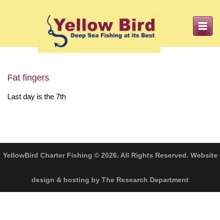
Toggle
navigation
Fat fingers
Last day is the 7th
YellowBird Charter Fishing © 2026. All Rights Reserved. Website
design & hosting by The Research Department