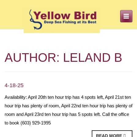
Toggle
navigation
AUTHOR:
LELAND B
4-18-25
Availability: April 20th ten hour trip has 4 spots left, April 21st ten
hour trip has plenty of room, April 22nd ten hour trip has plenty of
room and April 23rd ten hour trip has 5 spots left. Call the office
to book (603) 929-1995
READ MORE