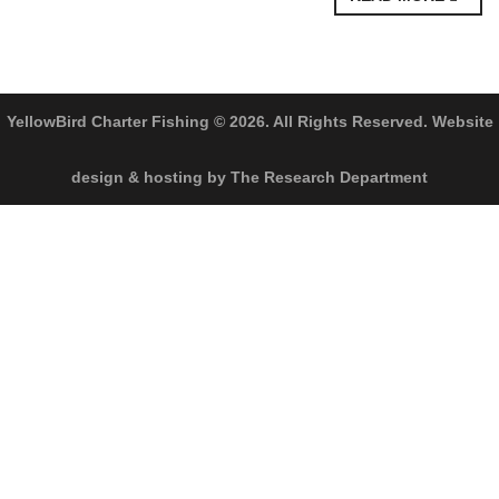
YellowBird Charter Fishing © 2026. All Rights Reserved. Website
design & hosting by The Research Department