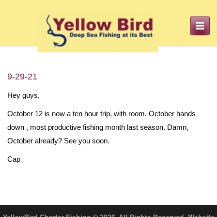
Toggle
navigation
9-29-21
Hey guys,
October 12 is now a ten hour trip, with room. October hands
down , most productive fishing month last season. Damn,
October already? See you soon.
Cap