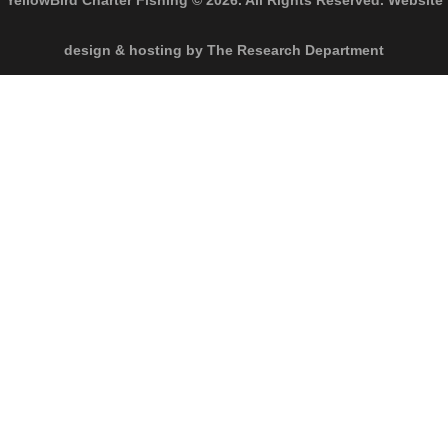
YellowBird Charter Fishing © 2026. All Rights Reserved. Website
design & hosting by The Research Department