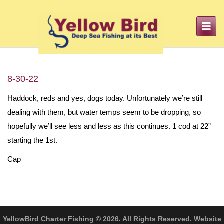
Toggle
navigation
8-30-22
Haddock, reds and yes, dogs today. Unfortunately we’re still
dealing with them, but water temps seem to be dropping, so
hopefully we’ll see less and less as this continues. 1 cod at 22”
starting the 1st.
Cap
YellowBird Charter Fishing © 2026. All Rights Reserved. Website