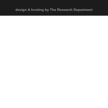
design & hosting by The Research Department