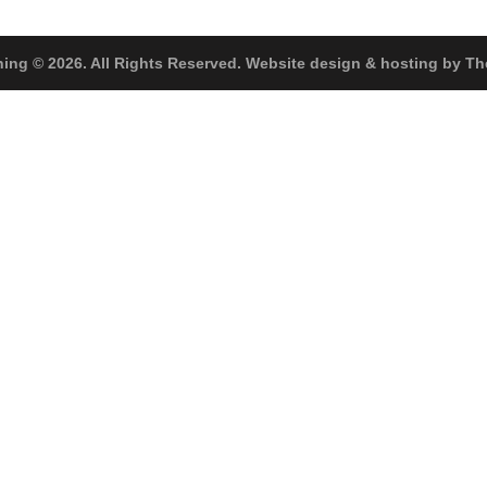
hing © 2026. All Rights Reserved. Website design & hosting by 