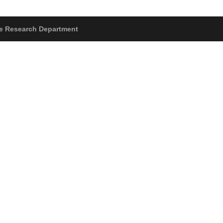
The Research Department