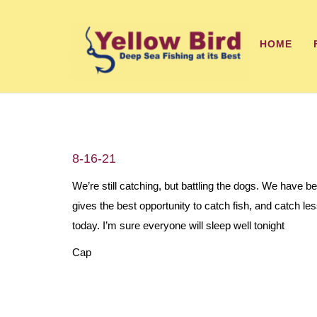
HOME
8-16-21
We’re still catching, but battling the dogs. We have b
gives the best opportunity to catch fish, and catch 
today. I’m sure everyone will sleep well tonight
Cap