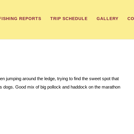
FISHING REPORTS
TRIP SCHEDULE
GALLERY
CO
een jumping around the ledge, trying to find the sweet spot that
less dogs. Good mix of big pollock and haddock on the marathon