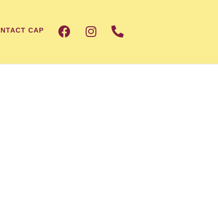
NTACT CAP