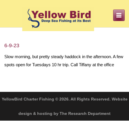
Toggle
navigation
6-9-23
Slow morning, but pretty steady haddock in the afternoon. A few
spots open for Tuesdays 10 hr trip. Call Tiffany at the office
YellowBird Charter Fishing © 2026. All Rights Reserved. Website
design & hosting by The Research Department