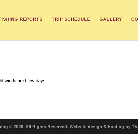
FISHING REPORTS
TRIP SCHEDULE
GALLERY
CO
ght winds next few days
hing © 2026. All Rights Reserved. Website design & hosting by 