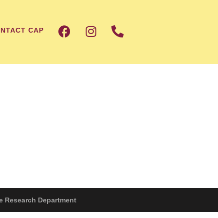
NTACT CAP
The Research Department