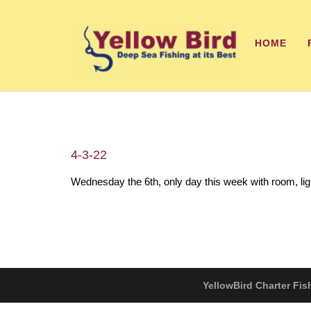
HOME
4-3-22
Wednesday the 6th, only day this week with room, li
YellowBird Charter Fis