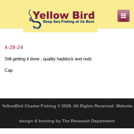
Toggle
navigation
4-28-24
Still getting it done , quality haddock and reds
Cap
YellowBird Charter Fishing © 2026. All Rights Reserved. Website
design & hosting by The Research Department