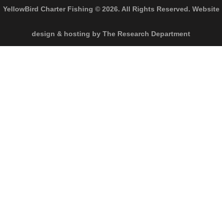
YellowBird Charter Fishing © 2026. All Rights Reserved. Website
design & hosting by The Research Department