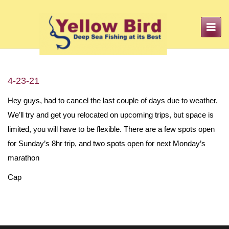
Toggle
navigation
4-23-21
Hey guys, had to cancel the last couple of days due to weather.
We’ll try and get you relocated on upcoming trips, but space is
limited, you will have to be flexible. There are a few spots open
for Sunday’s 8hr trip, and two spots open for next Monday’s
marathon
Cap