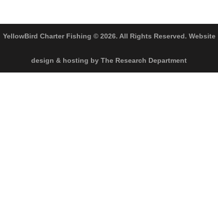
YellowBird Charter Fishing © 2026. All Rights Reserved. Website
design & hosting by The Research Department