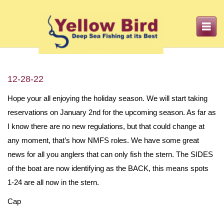
Toggle
navigation
12-28-22
Hope your all enjoying the holiday season. We will start taking
reservations on January 2nd for the upcoming season. As far as
I know there are no new regulations, but that could change at
any moment, that’s how NMFS roles. We have some great
news for all you anglers that can only fish the stern. The SIDES
of the boat are now identifying as the BACK, this means spots
1-24 are all now in the stern.
Cap